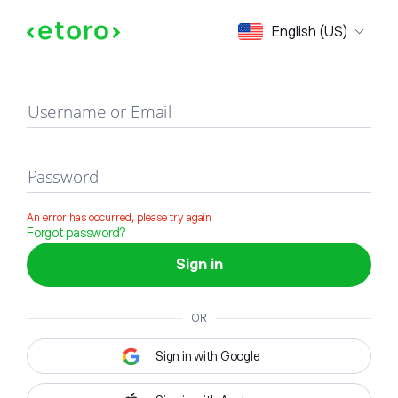
Sign in
English (US)
Username or Email
Password
An error has occurred, please try again
Forgot password?
Sign in
OR
Sign in with Google