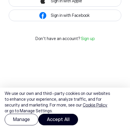
Sign in with Apple
Sign in with Facebook
Don't have an account?
Sign up
We use our own and third-party cookies on our websites
to enhance your experience, analyze traffic, and for
security and marketing. For more, see our
Cookie Policy
or go to Manage Settings.
Manage
Accept All