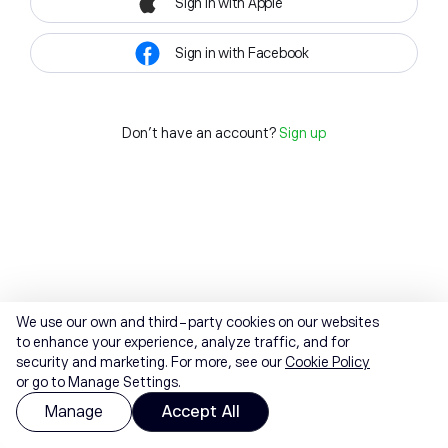
Sign in with Apple
Sign in with Facebook
Don't have an account?
Sign up
We use our own and third-party cookies on our websites
to enhance your experience, analyze traffic, and for
security and marketing. For more, see our
Cookie Policy
or go to Manage Settings.
Manage
Accept All