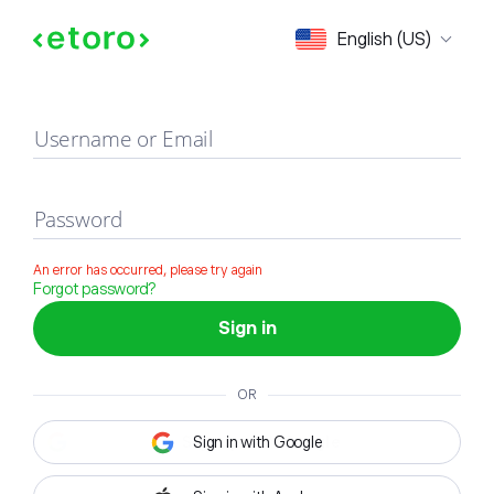
Sign in
English (US)
Username or Email
Password
An error has occurred, please try again
Forgot password?
Sign in
OR
Sign in with Google