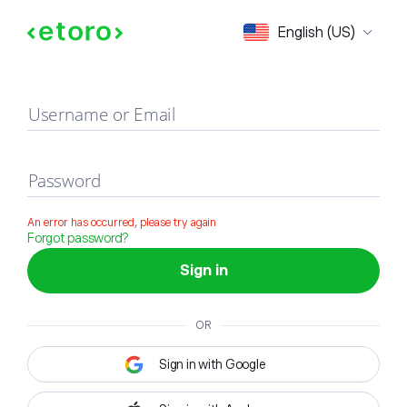
Sign in
English (US)
Username or Email
Password
An error has occurred, please try again
Forgot password?
Sign in
OR
Sign in with Google