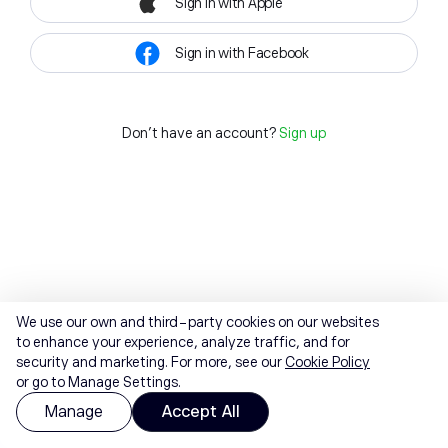
Sign in with Apple
Sign in with Facebook
Don't have an account?
Sign up
We use our own and third-party cookies on our websites
to enhance your experience, analyze traffic, and for
security and marketing. For more, see our
Cookie Policy
or go to Manage Settings.
Manage
Accept All