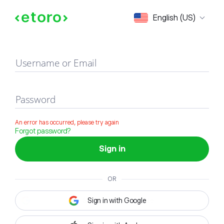
Sign in
English (US)
Username or Email
Password
An error has occurred, please try again
Forgot password?
Sign in
OR
Sign in with Google