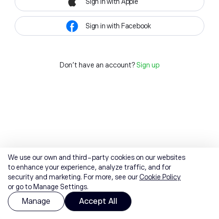
Sign in with Apple
Sign in with Facebook
Don't have an account?
Sign up
We use our own and third-party cookies on our websites
to enhance your experience, analyze traffic, and for
security and marketing. For more, see our
Cookie Policy
or go to Manage Settings.
Manage
Accept All