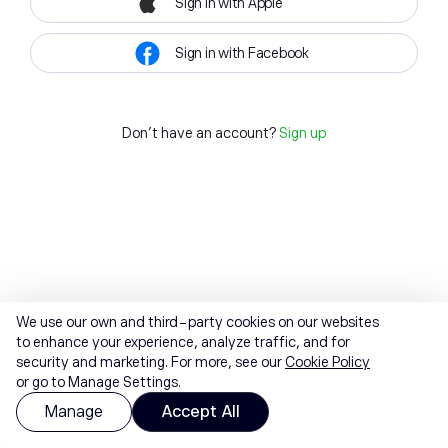
Sign in with Apple
Sign in with Facebook
Don't have an account?
Sign up
We use our own and third-party cookies on our websites
to enhance your experience, analyze traffic, and for
security and marketing. For more, see our
Cookie Policy
or go to Manage Settings.
Manage
Accept All