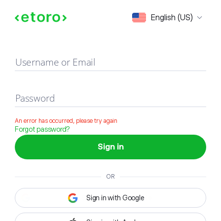
Sign in
English (US)
Username or Email
Password
An error has occurred, please try again
Forgot password?
Sign in
OR
Sign in with Google