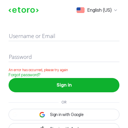
Sign in
English (US)
Username or Email
Password
An error has occurred, please try again
Forgot password?
Sign in
OR
Sign in with Google