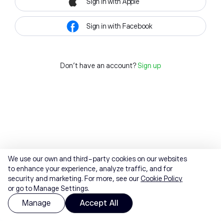
Sign in with Apple
Sign in with Facebook
Don't have an account?
Sign up
We use our own and third-party cookies on our websites
to enhance your experience, analyze traffic, and for
security and marketing. For more, see our
Cookie Policy
or go to Manage Settings.
Manage
Accept All