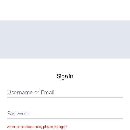
Sign in
Username or Email
Password
An error has occurred, please try again