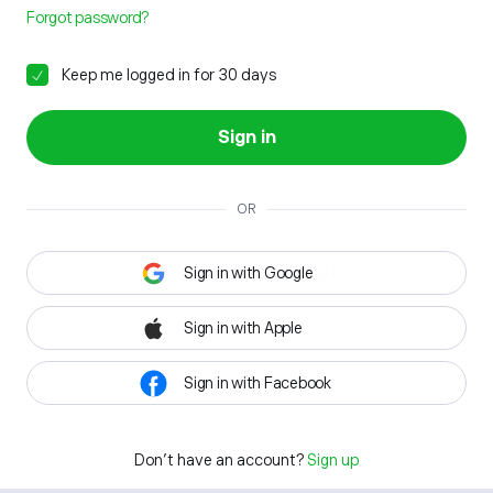
Forgot password?
Keep me logged in for 30 days
Sign in
OR
Sign in with Google
Sign in with Apple
Sign in with Facebook
Don't have an account?
Sign up