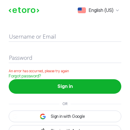
Sign in
English (US)
Username or Email
Password
An error has occurred, please try again
Forgot password?
Sign in
OR
Sign in with Google