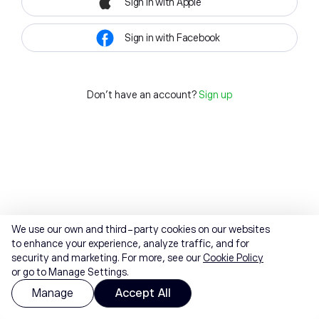
Sign in with Apple
Sign in with Facebook
Don't have an account?
Sign up
We use our own and third-party cookies on our websites
to enhance your experience, analyze traffic, and for
security and marketing. For more, see our
Cookie Policy
or go to Manage Settings.
Manage
Accept All