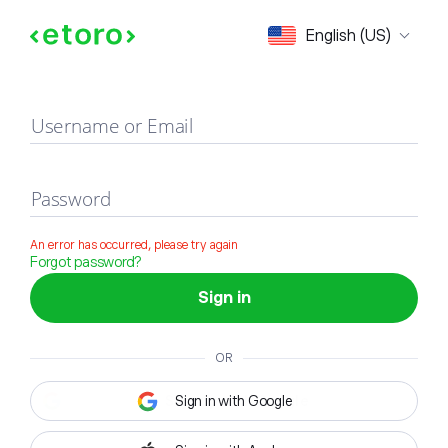
Sign in
English (US)
Username or Email
Password
An error has occurred, please try again
Forgot password?
Sign in
OR
Sign in with Google