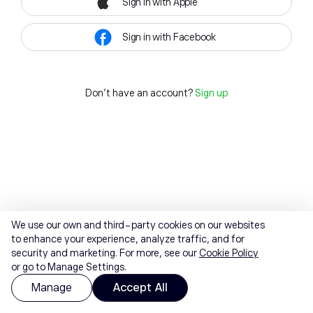
Sign in with Apple
Sign in with Facebook
Don't have an account?
Sign up
We use our own and third-party cookies on our websites
to enhance your experience, analyze traffic, and for
security and marketing. For more, see our
Cookie Policy
or go to Manage Settings.
Manage
Accept All