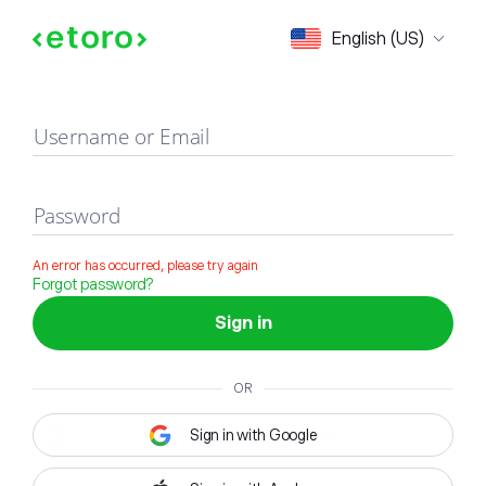
Sign in
English (US)
Username or Email
Password
An error has occurred, please try again
Forgot password?
Sign in
OR
Sign in with Google