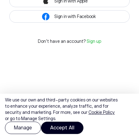
Sign in with Apple
Sign in with Facebook
Don't have an account?
Sign up
We use our own and third-party cookies on our websites
to enhance your experience, analyze traffic, and for
security and marketing. For more, see our
Cookie Policy
or go to Manage Settings.
Manage
Accept All