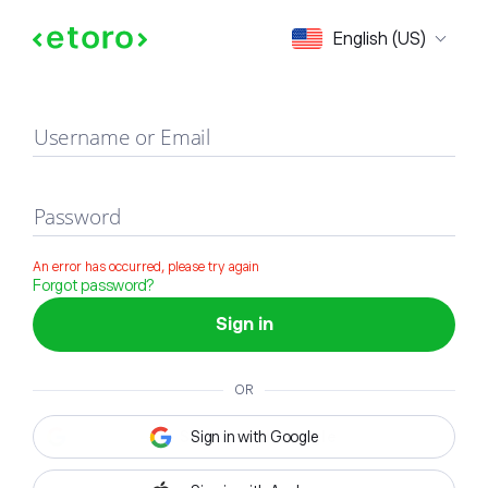
Sign in
English (US)
Username or Email
Password
An error has occurred, please try again
Forgot password?
Sign in
OR
Sign in with Google