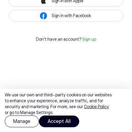
Sign in with Apple
Sign in with Facebook
Don't have an account?
Sign up
We use our own and third-party cookies on our websites
to enhance your experience, analyze traffic, and for
security and marketing. For more, see our
Cookie Policy
or go to Manage Settings.
Manage
Accept All