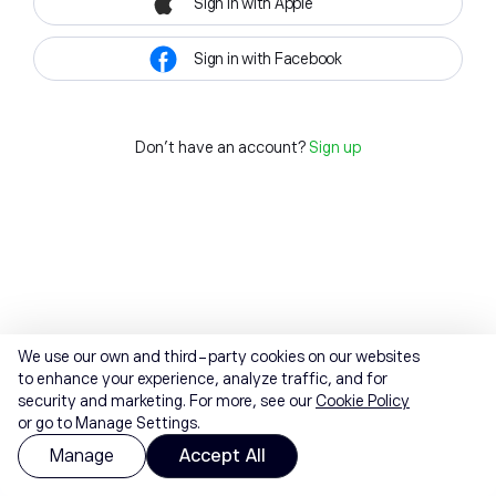
Sign in with Apple
Sign in with Facebook
Don't have an account?
Sign up
We use our own and third-party cookies on our websites
to enhance your experience, analyze traffic, and for
security and marketing. For more, see our
Cookie Policy
or go to Manage Settings.
Manage
Accept All