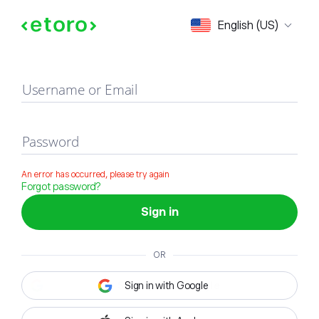
Sign in
English (US)
Username or Email
Password
An error has occurred, please try again
Forgot password?
Sign in
OR
Sign in with Google