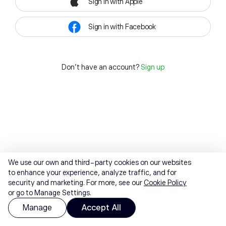
Sign in with Apple
Sign in with Facebook
Don't have an account?
Sign up
We use our own and third-party cookies on our websites
to enhance your experience, analyze traffic, and for
security and marketing. For more, see our
Cookie Policy
or go to Manage Settings.
Manage
Accept All