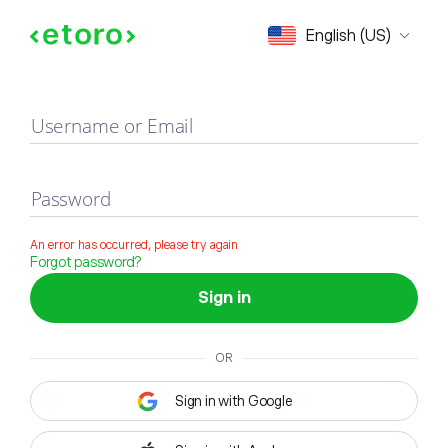
Sign in
English (US)
Username or Email
Password
An error has occurred, please try again
Forgot password?
Sign in
OR
Sign in with Google