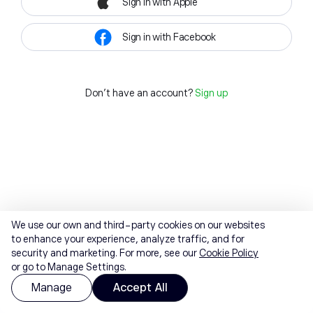
Sign in with Apple
Sign in with Facebook
Don't have an account?
Sign up
We use our own and third-party cookies on our websites
to enhance your experience, analyze traffic, and for
security and marketing. For more, see our
Cookie Policy
or go to Manage Settings.
Manage
Accept All