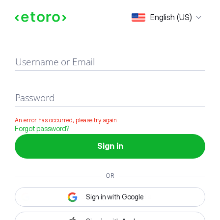
Sign in
English (US)
Username or Email
Password
An error has occurred, please try again
Forgot password?
Sign in
OR
Sign in with Google