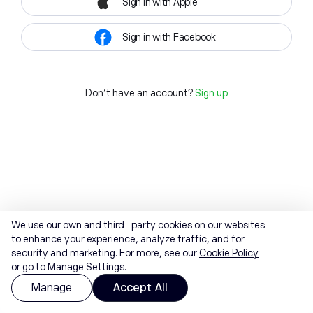
Sign in with Apple
Sign in with Facebook
Don't have an account?
Sign up
We use our own and third-party cookies on our websites
to enhance your experience, analyze traffic, and for
security and marketing. For more, see our
Cookie Policy
or go to Manage Settings.
Manage
Accept All