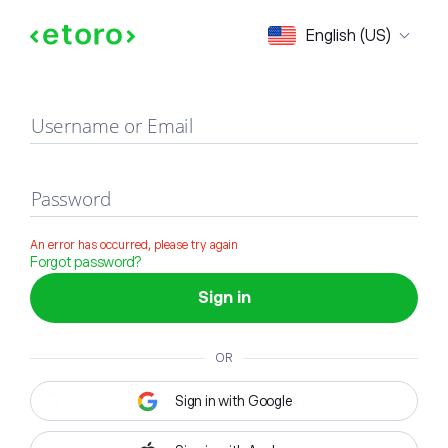
Sign in
English (US)
Username or Email
Password
An error has occurred, please try again
Forgot password?
Sign in
OR
Sign in with Google