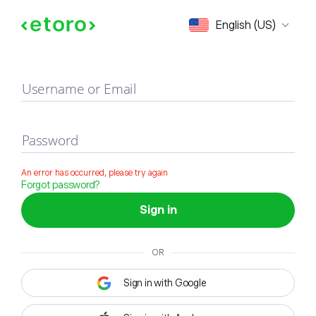
Sign in
English (US)
Username or Email
Password
An error has occurred, please try again
Forgot password?
Sign in
OR
Sign in with Google