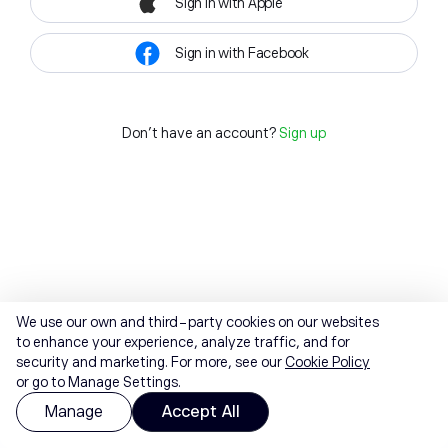
Sign in with Apple
Sign in with Facebook
Don't have an account?
Sign up
We use our own and third-party cookies on our websites
to enhance your experience, analyze traffic, and for
security and marketing. For more, see our
Cookie Policy
or go to Manage Settings.
Manage
Accept All