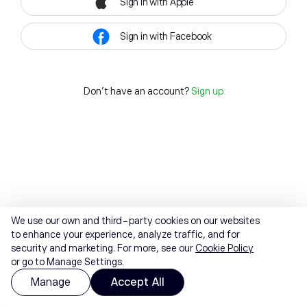
Sign in with Apple
Sign in with Facebook
Don't have an account?
Sign up
We use our own and third-party cookies on our websites
to enhance your experience, analyze traffic, and for
security and marketing. For more, see our
Cookie Policy
or go to Manage Settings.
Manage
Accept All