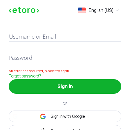
Sign in
English (US)
Username or Email
Password
An error has occurred, please try again
Forgot password?
Sign in
OR
Sign in with Google