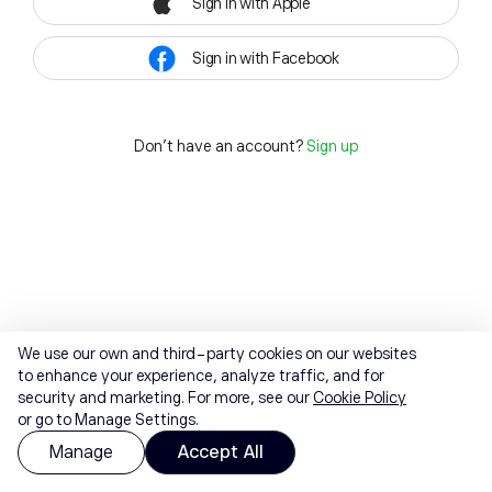
Sign in with Apple
Sign in with Facebook
Don't have an account?
Sign up
We use our own and third-party cookies on our websites
to enhance your experience, analyze traffic, and for
security and marketing. For more, see our
Cookie Policy
or go to Manage Settings.
Manage
Accept All