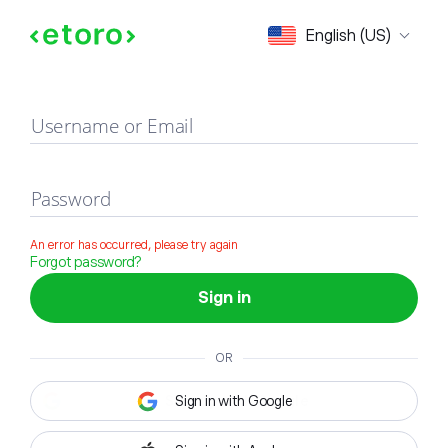
Sign in
English (US)
Username or Email
Password
An error has occurred, please try again
Forgot password?
Sign in
OR
Sign in with Google