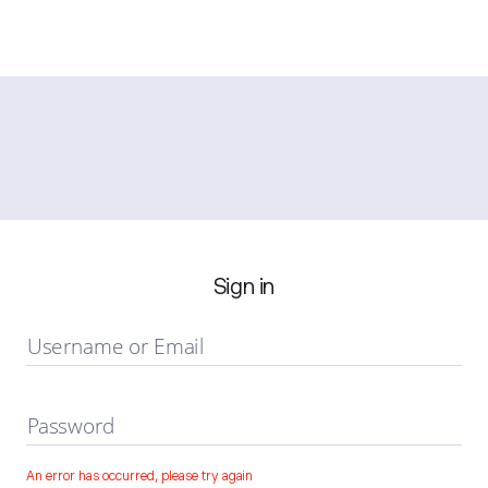
Sign in
Username or Email
Password
An error has occurred, please try again