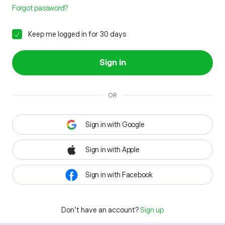
Forgot password?
Keep me logged in for 30 days
Sign in
OR
Sign in with Google
Sign in with Apple
Sign in with Facebook
Don't have an account?
Sign up