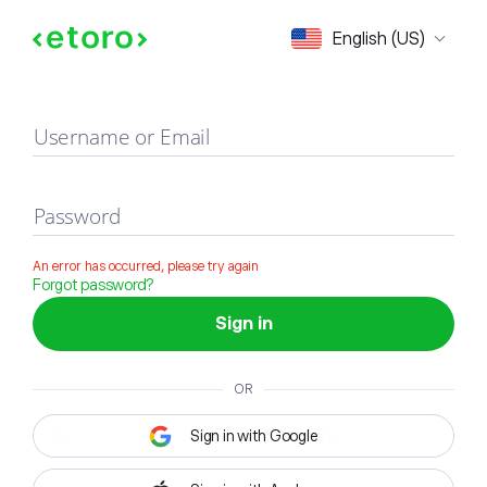
Sign in
English (US)
Username or Email
Password
An error has occurred, please try again
Forgot password?
Sign in
OR
Sign in with Google