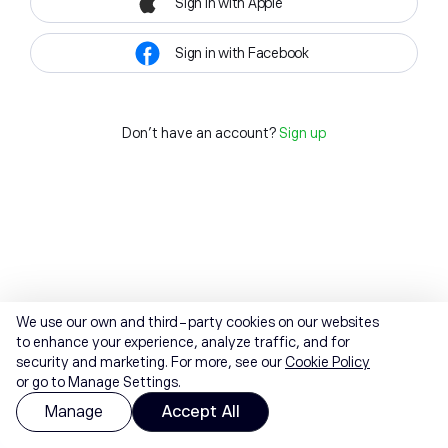
Sign in with Apple
Sign in with Facebook
Don't have an account?
Sign up
We use our own and third-party cookies on our websites
to enhance your experience, analyze traffic, and for
security and marketing. For more, see our
Cookie Policy
or go to Manage Settings.
Manage
Accept All