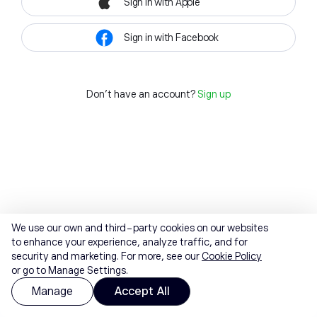
Sign in with Apple
Sign in with Facebook
Don't have an account?
Sign up
We use our own and third-party cookies on our websites
to enhance your experience, analyze traffic, and for
security and marketing. For more, see our
Cookie Policy
or go to Manage Settings.
Manage
Accept All