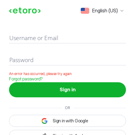
Sign in
English (US)
Username or Email
Password
An error has occurred, please try again
Forgot password?
Sign in
OR
Sign in with Google