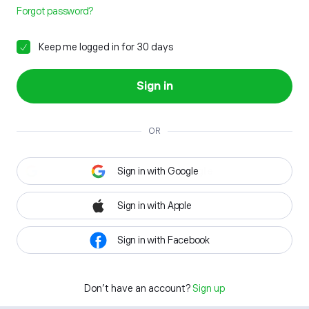
Forgot password?
Keep me logged in for 30 days
Sign in
OR
Sign in with Google
Sign in with Apple
Sign in with Facebook
Don't have an account?
Sign up