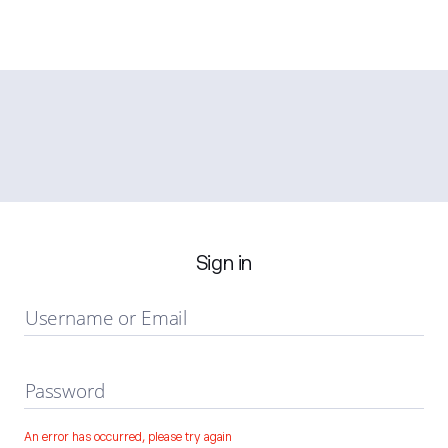
Sign in
Username or Email
Password
An error has occurred, please try again