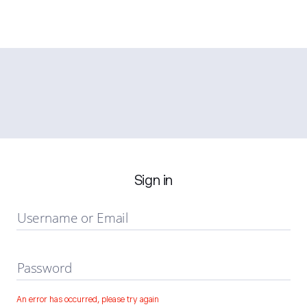
Sign in
Username or Email
Password
An error has occurred, please try again