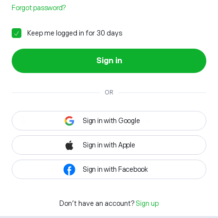
Forgot password?
Keep me logged in for 30 days
Sign in
OR
Sign in with Google
Sign in with Apple
Sign in with Facebook
Don't have an account?
Sign up