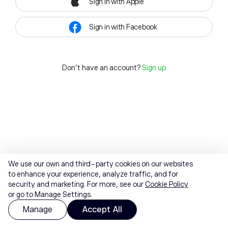
Sign in with Apple
Sign in with Facebook
Don't have an account?
Sign up
We use our own and third-party cookies on our websites
to enhance your experience, analyze traffic, and for
security and marketing. For more, see our
Cookie Policy
or go to Manage Settings.
Manage
Accept All