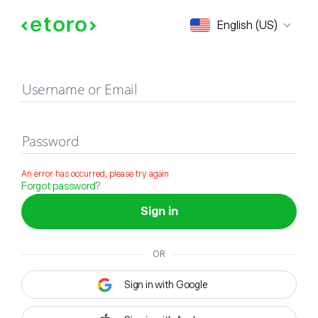
Sign in
English (US)
Username or Email
Password
An error has occurred, please try again
Forgot password?
Sign in
OR
Sign in with Google