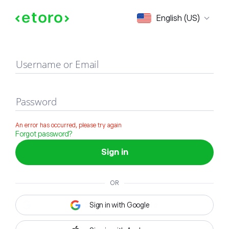
Sign in
English (US)
Username or Email
Password
An error has occurred, please try again
Forgot password?
Sign in
OR
Sign in with Google