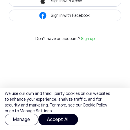
Sign in with Apple
Sign in with Facebook
Don't have an account?
Sign up
We use our own and third-party cookies on our websites
to enhance your experience, analyze traffic, and for
security and marketing. For more, see our
Cookie Policy
or go to Manage Settings.
Manage
Accept All