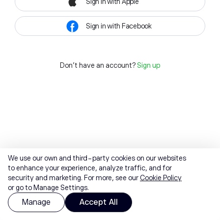
Sign in with Apple
Sign in with Facebook
Don't have an account?
Sign up
We use our own and third-party cookies on our websites
to enhance your experience, analyze traffic, and for
security and marketing. For more, see our
Cookie Policy
or go to Manage Settings.
Manage
Accept All