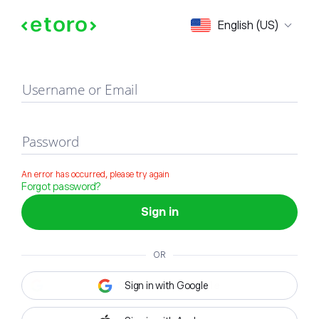
Sign in
English (US)
Username or Email
Password
An error has occurred, please try again
Forgot password?
Sign in
OR
Sign in with Google