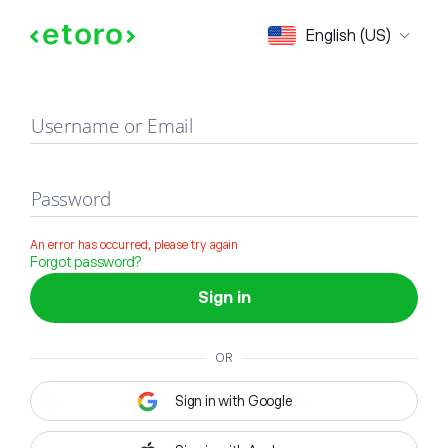
Sign in
English (US)
Username or Email
Password
An error has occurred, please try again
Forgot password?
Sign in
OR
Sign in with Google