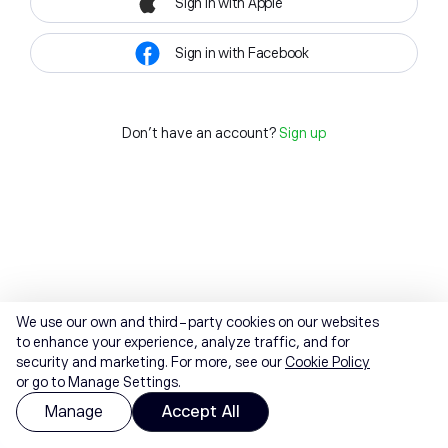
Sign in with Apple
Sign in with Facebook
Don't have an account?
Sign up
We use our own and third-party cookies on our websites
to enhance your experience, analyze traffic, and for
security and marketing. For more, see our
Cookie Policy
or go to Manage Settings.
Manage
Accept All