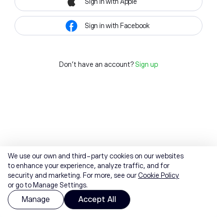
Sign in with Apple
Sign in with Facebook
Don't have an account?
Sign up
We use our own and third-party cookies on our websites
to enhance your experience, analyze traffic, and for
security and marketing. For more, see our
Cookie Policy
or go to Manage Settings.
Manage
Accept All