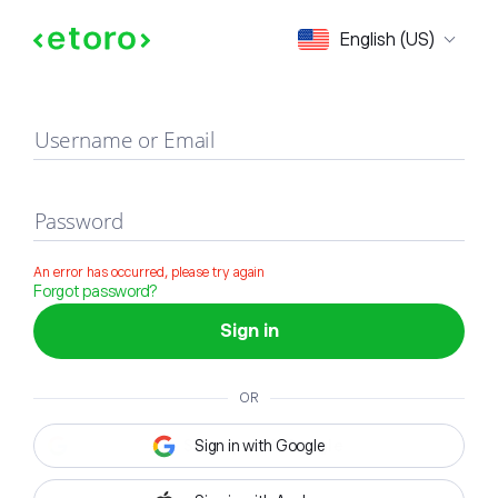
Sign in
English (US)
Username or Email
Password
An error has occurred, please try again
Forgot password?
Sign in
OR
Sign in with Google