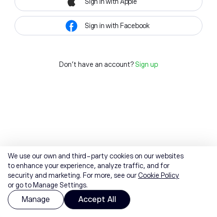
Sign in with Apple
Sign in with Facebook
Don't have an account?
Sign up
We use our own and third-party cookies on our websites
to enhance your experience, analyze traffic, and for
security and marketing. For more, see our
Cookie Policy
or go to Manage Settings.
Manage
Accept All