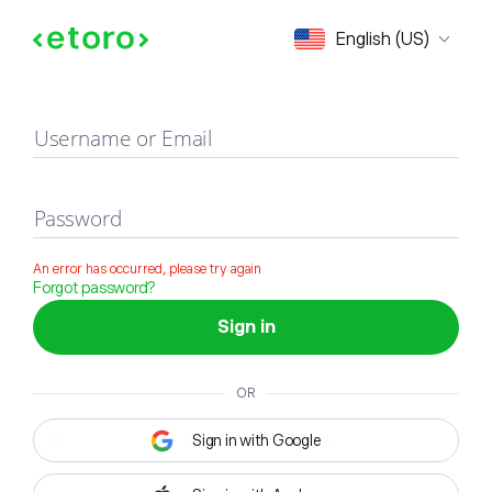
Sign in
English (US)
Username or Email
Password
An error has occurred, please try again
Forgot password?
Sign in
OR
Sign in with Google