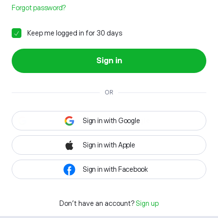
Forgot password?
Keep me logged in for 30 days
Sign in
OR
Sign in with Google
Sign in with Apple
Sign in with Facebook
Don't have an account?
Sign up