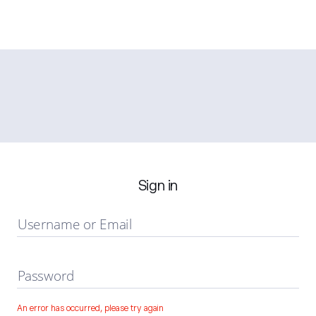
Sign in
Username or Email
Password
An error has occurred, please try again