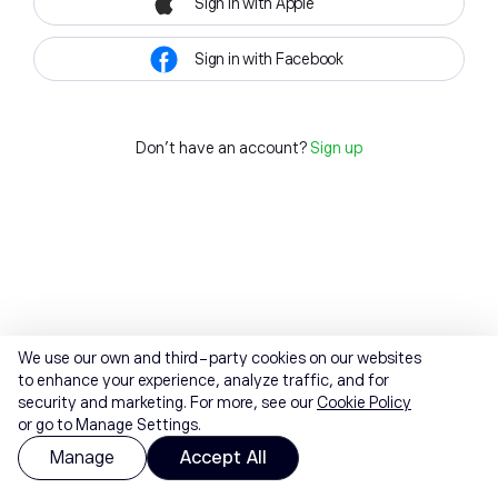
Sign in with Apple
Sign in with Facebook
Don't have an account?
Sign up
We use our own and third-party cookies on our websites
to enhance your experience, analyze traffic, and for
security and marketing. For more, see our
Cookie Policy
or go to Manage Settings.
Manage
Accept All