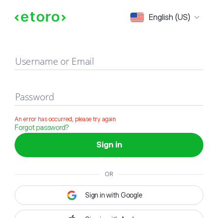
Sign in
English (US)
Username or Email
Password
An error has occurred, please try again
Forgot password?
Sign in
OR
Sign in with Google