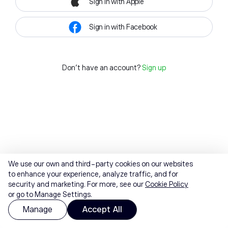
Sign in with Apple
Sign in with Facebook
Don't have an account?
Sign up
We use our own and third-party cookies on our websites
to enhance your experience, analyze traffic, and for
security and marketing. For more, see our
Cookie Policy
or go to Manage Settings.
Manage
Accept All