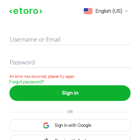
Sign in
English (US)
Username or Email
Password
An error has occurred, please try again
Forgot password?
Sign in
OR
Sign in with Google