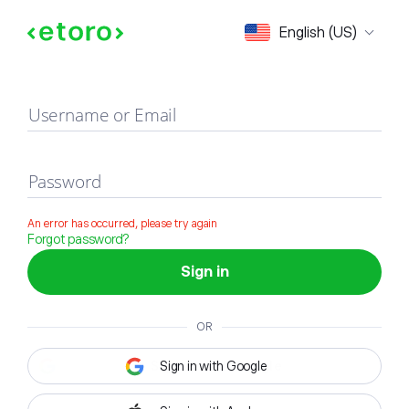
Sign in
English (US)
Username or Email
Password
An error has occurred, please try again
Forgot password?
Sign in
OR
Sign in with Google