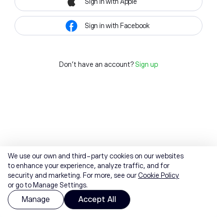
Sign in with Apple
Sign in with Facebook
Don't have an account?
Sign up
We use our own and third-party cookies on our websites
to enhance your experience, analyze traffic, and for
security and marketing. For more, see our
Cookie Policy
or go to Manage Settings.
Manage
Accept All