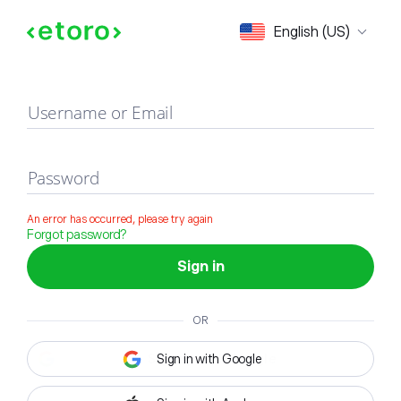
Sign in
English (US)
Username or Email
Password
An error has occurred, please try again
Forgot password?
Sign in
OR
Sign in with Google