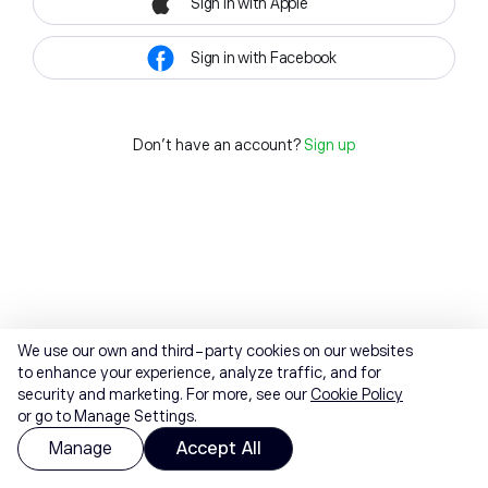
Sign in with Apple
Sign in with Facebook
Don't have an account?
Sign up
We use our own and third-party cookies on our websites
to enhance your experience, analyze traffic, and for
security and marketing. For more, see our
Cookie Policy
or go to Manage Settings.
Manage
Accept All