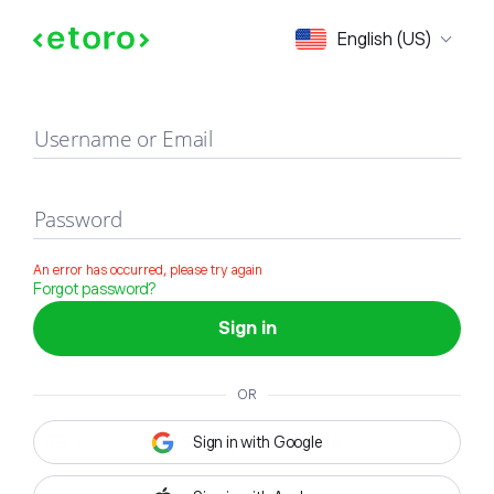
Sign in
English (US)
Username or Email
Password
An error has occurred, please try again
Forgot password?
Sign in
OR
Sign in with Google