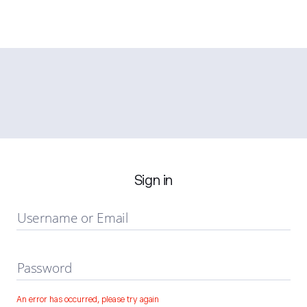
Sign in
Username or Email
Password
An error has occurred, please try again