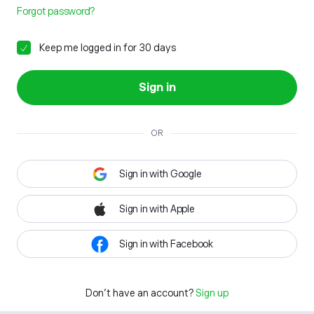
Forgot password?
Keep me logged in for 30 days
Sign in
OR
Sign in with Google
Sign in with Apple
Sign in with Facebook
Don't have an account?
Sign up