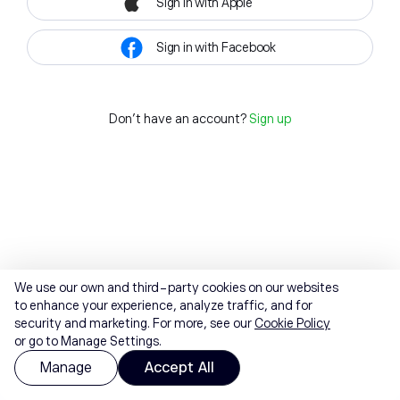
Sign in with Apple
Sign in with Facebook
Don't have an account?
Sign up
We use our own and third-party cookies on our websites
to enhance your experience, analyze traffic, and for
security and marketing. For more, see our
Cookie Policy
or go to Manage Settings.
Manage
Accept All