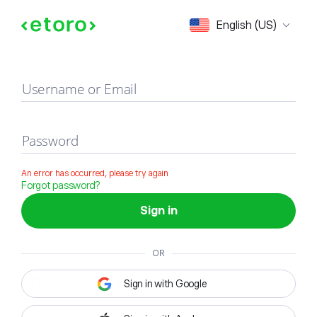
Sign in
English (US)
Username or Email
Password
An error has occurred, please try again
Forgot password?
Sign in
OR
Sign in with Google