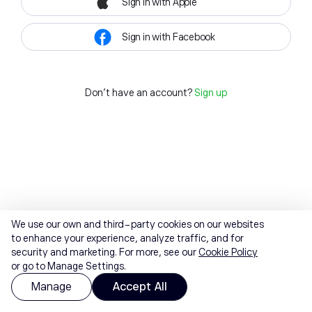
Sign in with Apple
Sign in with Facebook
Don't have an account?
Sign up
We use our own and third-party cookies on our websites
to enhance your experience, analyze traffic, and for
security and marketing. For more, see our
Cookie Policy
or go to Manage Settings.
Manage
Accept All