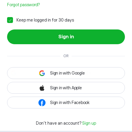
Forgot password?
Keep me logged in for 30 days
Sign in
OR
Sign in with Google
Sign in with Apple
Sign in with Facebook
Don't have an account?
Sign up