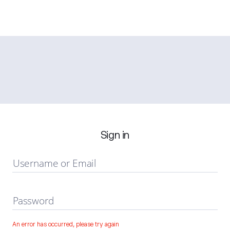
Sign in
Username or Email
Password
An error has occurred, please try again