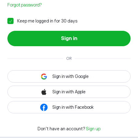
Forgot password?
Keep me logged in for 30 days
Sign in
OR
Sign in with Google
Sign in with Apple
Sign in with Facebook
Don't have an account?
Sign up