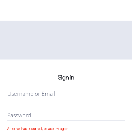
Sign in
Username or Email
Password
An error has occurred, please try again