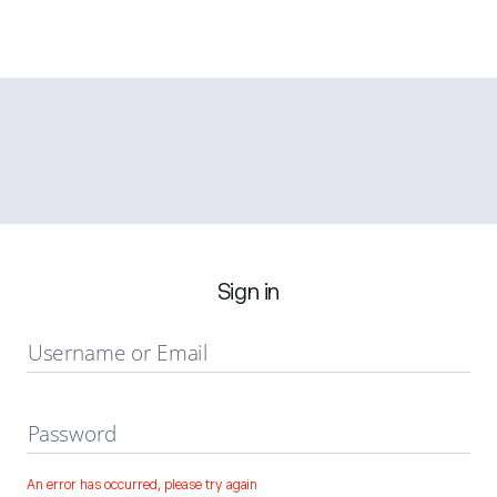
Sign in
Username or Email
Password
An error has occurred, please try again