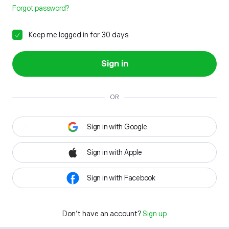
Forgot password?
Keep me logged in for 30 days
Sign in
OR
Sign in with Google
Sign in with Apple
Sign in with Facebook
Don't have an account?
Sign up