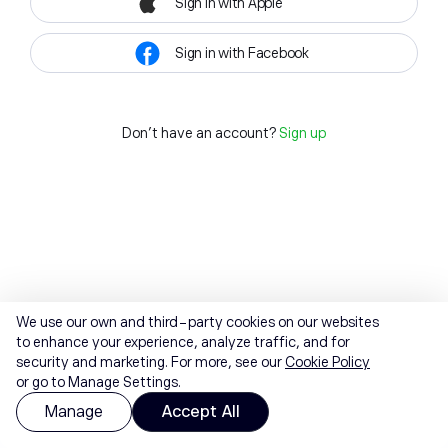
Sign in with Apple
Sign in with Facebook
Don't have an account?
Sign up
We use our own and third-party cookies on our websites
to enhance your experience, analyze traffic, and for
security and marketing. For more, see our
Cookie Policy
or go to Manage Settings.
Manage
Accept All