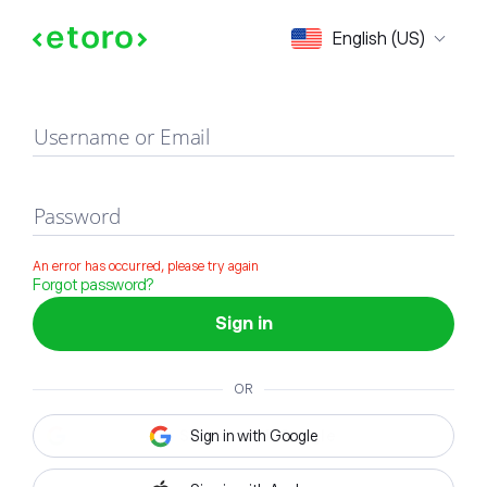
Sign in
English (US)
Username or Email
Password
An error has occurred, please try again
Forgot password?
Sign in
OR
Sign in with Google