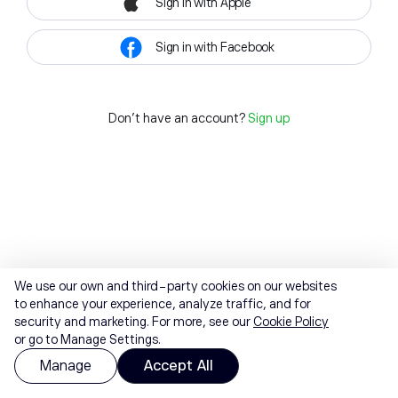
Sign in with Apple
Sign in with Facebook
Don't have an account?
Sign up
We use our own and third-party cookies on our websites
to enhance your experience, analyze traffic, and for
security and marketing. For more, see our
Cookie Policy
or go to Manage Settings.
Manage
Accept All