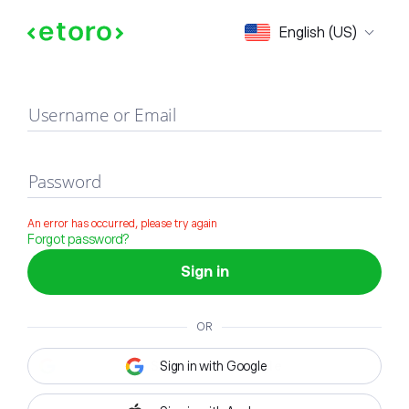
Sign in
English (US)
Username or Email
Password
An error has occurred, please try again
Forgot password?
Sign in
OR
Sign in with Google