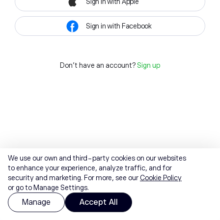
Sign in with Apple
Sign in with Facebook
Don't have an account?
Sign up
We use our own and third-party cookies on our websites
to enhance your experience, analyze traffic, and for
security and marketing. For more, see our
Cookie Policy
or go to Manage Settings.
Manage
Accept All