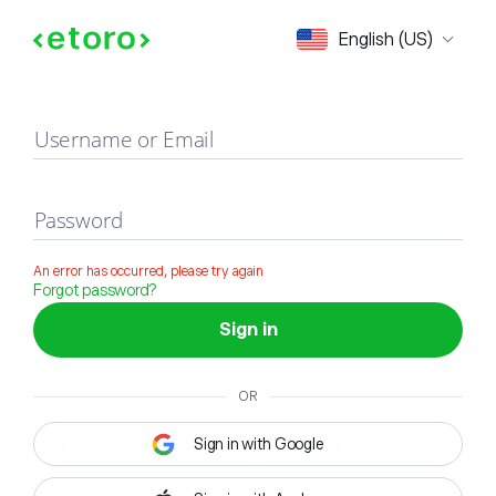
Sign in
English (US)
Username or Email
Password
An error has occurred, please try again
Forgot password?
Sign in
OR
Sign in with Google