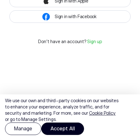
Sign in with Apple
Sign in with Facebook
Don't have an account?
Sign up
We use our own and third-party cookies on our websites
to enhance your experience, analyze traffic, and for
security and marketing. For more, see our
Cookie Policy
or go to Manage Settings.
Manage
Accept All