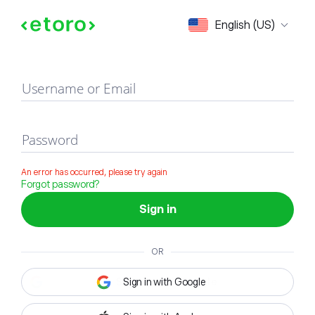
Sign in
English (US)
Username or Email
Password
An error has occurred, please try again
Forgot password?
Sign in
OR
Sign in with Google