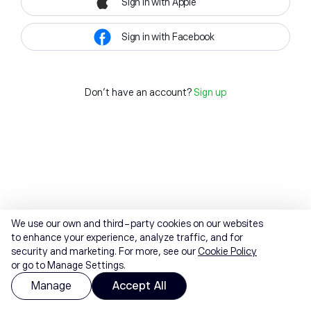
Sign in with Apple
Sign in with Facebook
Don't have an account?
Sign up
We use our own and third-party cookies on our websites
to enhance your experience, analyze traffic, and for
security and marketing. For more, see our
Cookie Policy
or go to Manage Settings.
Manage
Accept All