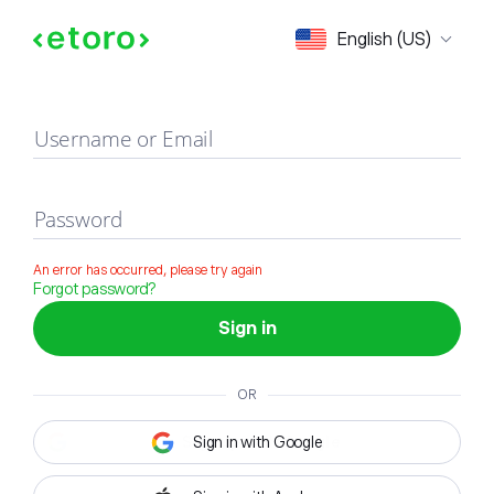
Sign in
English (US)
Username or Email
Password
An error has occurred, please try again
Forgot password?
Sign in
OR
Sign in with Google