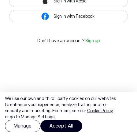
Sign in with Apple
Sign in with Facebook
Don't have an account?
Sign up
We use our own and third-party cookies on our websites
to enhance your experience, analyze traffic, and for
security and marketing. For more, see our
Cookie Policy
or go to Manage Settings.
Manage
Accept All