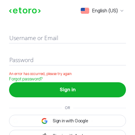
Sign in
English (US)
Username or Email
Password
An error has occurred, please try again
Forgot password?
Sign in
OR
Sign in with Google