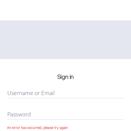
Sign in
Username or Email
Password
An error has occurred, please try again