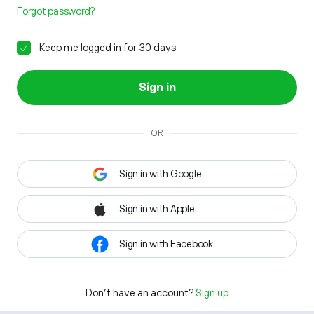
Forgot password?
Keep me logged in for 30 days
Sign in
OR
Sign in with Google
Sign in with Apple
Sign in with Facebook
Don't have an account?
Sign up