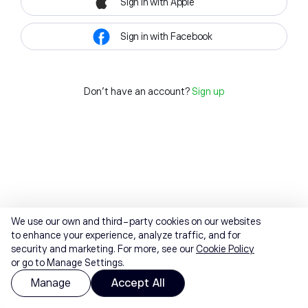
Sign in with Apple
Sign in with Facebook
Don't have an account?
Sign up
We use our own and third-party cookies on our websites
to enhance your experience, analyze traffic, and for
security and marketing. For more, see our
Cookie Policy
or go to Manage Settings.
Manage
Accept All