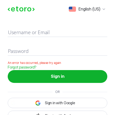
Sign in
English (US)
Username or Email
Password
An error has occurred, please try again
Forgot password?
Sign in
OR
Sign in with Google