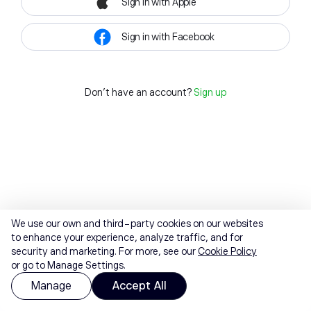
Sign in with Apple
Sign in with Facebook
Don't have an account?
Sign up
We use our own and third-party cookies on our websites
to enhance your experience, analyze traffic, and for
security and marketing. For more, see our
Cookie Policy
or go to Manage Settings.
Manage
Accept All