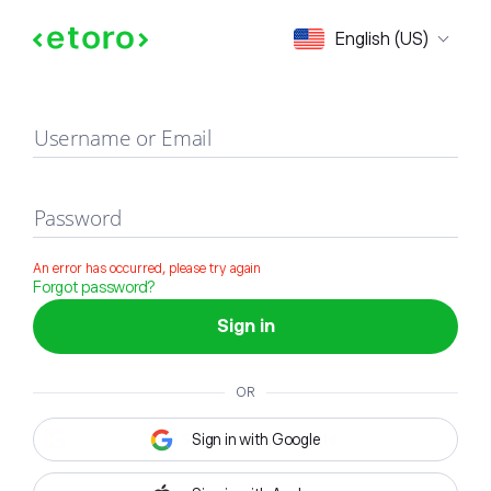
Sign in
English (US)
Username or Email
Password
An error has occurred, please try again
Forgot password?
Sign in
OR
Sign in with Google